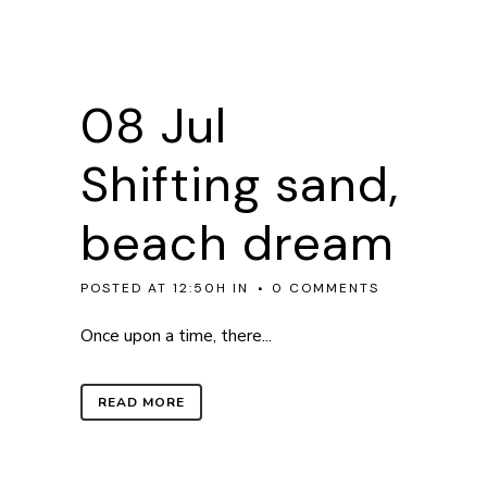
08 Jul
Shifting sand,
beach dream
POSTED AT 12:50H
IN
0 COMMENTS
Once upon a time, there...
READ MORE