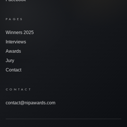
PAGES
Winners 2025
Interviews
Awards
Jury
Contact
CONTACT
contact@nipawards.com