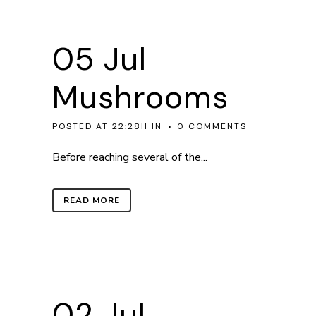
05 Jul
Mushrooms
POSTED AT 22:28H
IN
0 COMMENTS
Before reaching several of the...
READ MORE
02 Jul