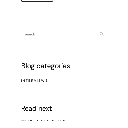
Blog categories
INTERVIEWS
Read next
NO POSTS WERE FOUND FOR PROVIDED
QUERY PARAMETERS.