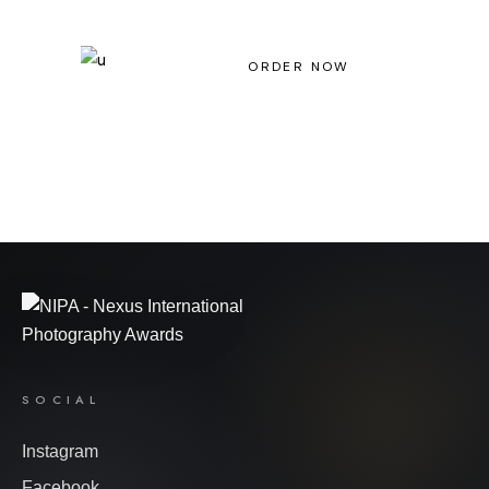
Light House Magazine No 23
ORDER NOW
SOCIAL
Instagram
Facebook