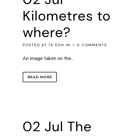
Kilometres to
where?
POSTED AT 15:50H
IN
0 COMMENTS
An image taken on the...
READ MORE
02 Jul
The