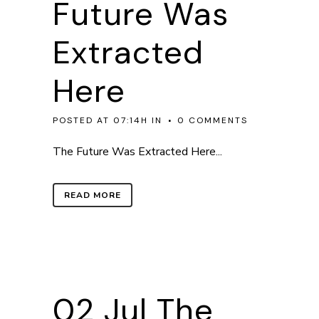
Future Was
Extracted
Here
POSTED AT 07:14H
IN
0 COMMENTS
The Future Was Extracted Here...
READ MORE
02 Jul
The