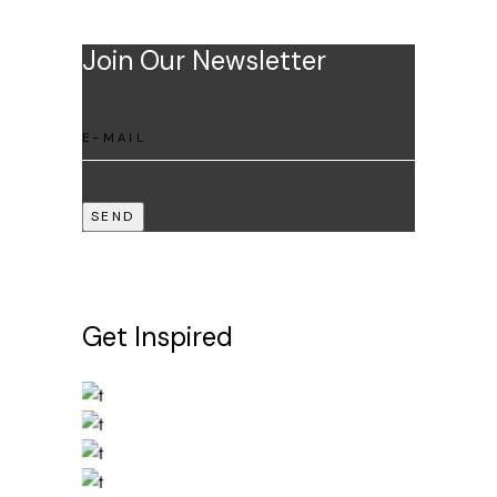
Join Our Newsletter
SEND
Get Inspired