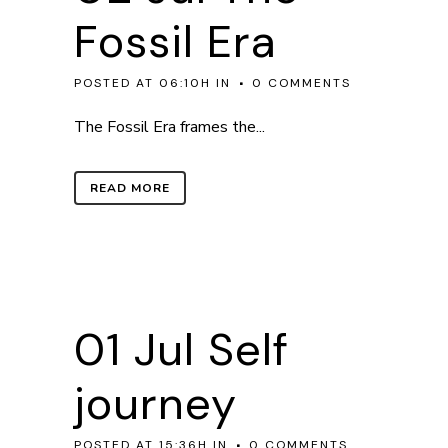
Fossil Era
POSTED AT 06:10H
IN
0 COMMENTS
The Fossil Era frames the...
READ MORE
01 Jul
Self
journey
POSTED AT 15:36H
IN
0 COMMENTS