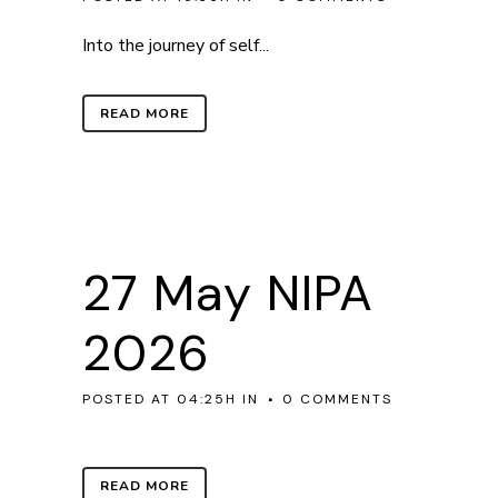
Into the journey of self...
READ MORE
27 May
NIPA
2026
POSTED AT 04:25H
IN
0 COMMENTS
READ MORE