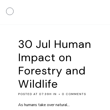
30 Jul
Human
Impact on
Forestry and
Wildlife
POSTED AT 07:39H
IN
0 COMMENTS
As humans take over natural...