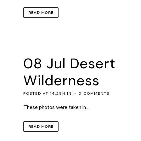
READ MORE
08 Jul
Desert
Wilderness
POSTED AT 14:28H
IN
0 COMMENTS
These photos were taken in...
READ MORE