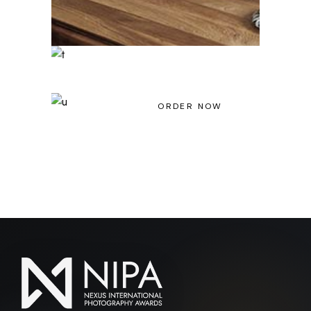
Light House Magazine No 23
ORDER NOW