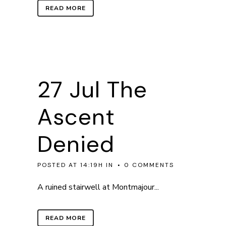
READ MORE
27 Jul
The
Ascent
Denied
POSTED AT 14:19H
IN
0 COMMENTS
A ruined stairwell at Montmajour...
READ MORE