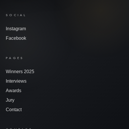
SOCIAL
Instagram
Facebook
PAGES
Winners 2025
Interviews
Awards
Jury
Contact