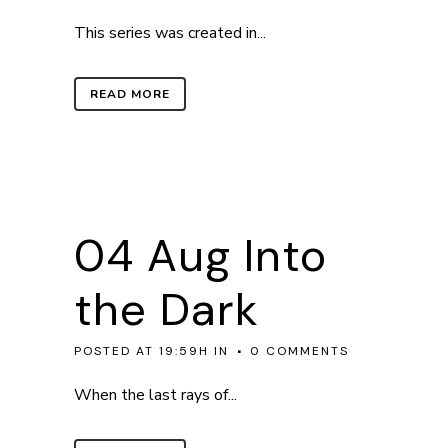
This series was created in...
READ MORE
04 Aug
Into
the Dark
POSTED AT 19:59H
IN
0 COMMENTS
When the last rays of...