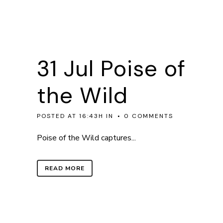
31 Jul
Poise of
the Wild
POSTED AT 16:43H
IN
0 COMMENTS
Poise of the Wild captures...
READ MORE