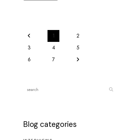
1
2
3
4
5
6
7
Blog categories