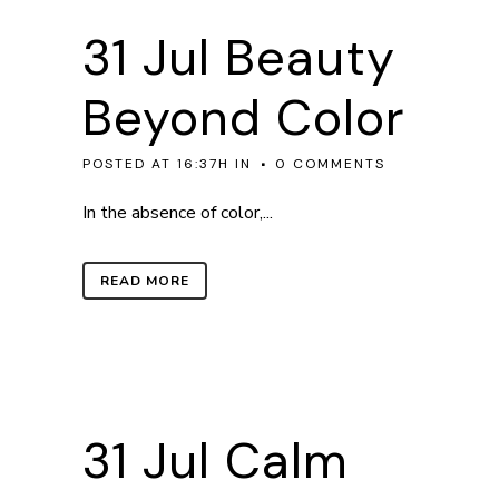
31 Jul
Beauty
Beyond Color
POSTED AT 16:37H
IN
0 COMMENTS
In the absence of color,...
READ MORE
31 Jul
Calm