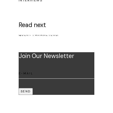
INTERVIEWS
Read next
NO POSTS WERE FOUND FOR PROVIDED
QUERY PARAMETERS.
Join Our Newsletter
SEND