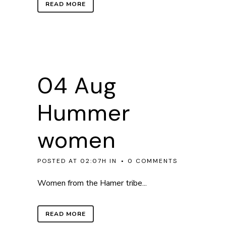
READ MORE
04 Aug
Hummer
women
POSTED AT 02:07H
IN
0 COMMENTS
Women from the Hamer tribe...
READ MORE