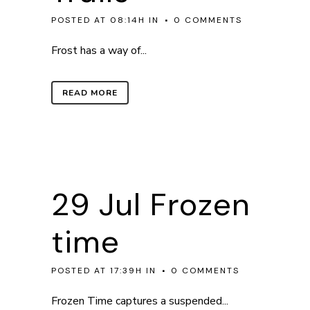
POSTED AT 08:14H
IN
0 COMMENTS
Frost has a way of...
READ MORE
29 Jul
Frozen
time
POSTED AT 17:39H
IN
0 COMMENTS
Frozen Time captures a suspended...