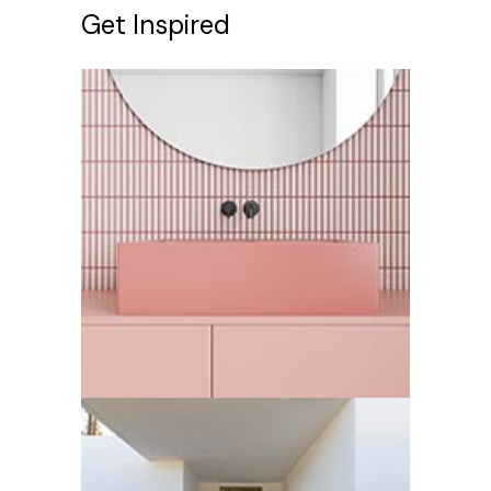
Get Inspired