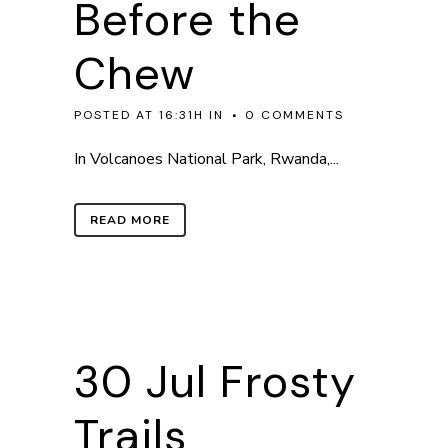
Before the
Chew
POSTED AT 16:31H
IN
0 COMMENTS
In Volcanoes National Park, Rwanda,...
READ MORE
30 Jul
Frosty
Trails