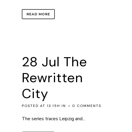
READ MORE
28 Jul
The
Rewritten
City
POSTED AT 13:15H
IN
0 COMMENTS
The series traces Leipzig and...