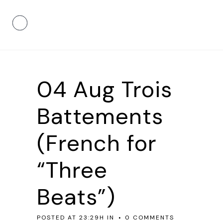
04 Aug
Trois
Battements
(French for
“Three
Beats”)
POSTED AT 23:29H
IN
0 COMMENTS