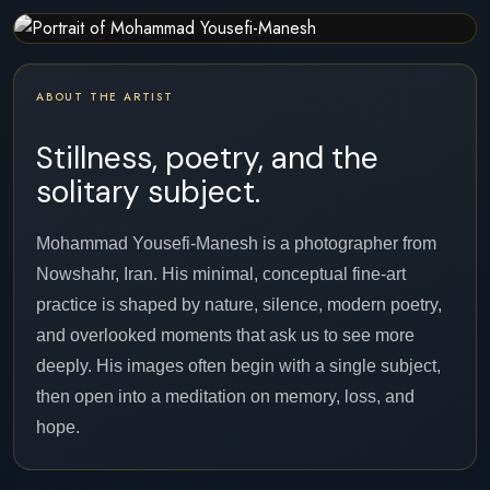
ABOUT THE ARTIST
Stillness, poetry, and the
solitary subject.
Mohammad Yousefi-Manesh is a photographer from
Nowshahr, Iran. His minimal, conceptual fine-art
practice is shaped by nature, silence, modern poetry,
and overlooked moments that ask us to see more
deeply. His images often begin with a single subject,
then open into a meditation on memory, loss, and
hope.