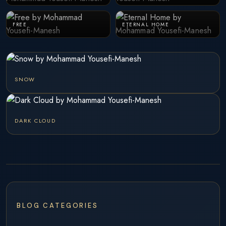
FREE
ETERNAL HOME
SNOW
DARK CLOUD
BLOG CATEGORIES