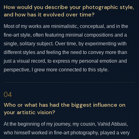
How would you describe your photographic style,
and how has it evolved over time?
Most of my works are minimalistic, conceptual, and in the
fine-art style, often featuring minimal compositions and a
single, solitary subject. Over time, by experimenting with
different styles and feeling the need to convey more than
just a visual record, to express my personal emotion and
perspective, I grew more connected to this style.
04
Who or what has had the biggest influence on
your artistic vision?
At the beginning of my journey, my cousin, Vahid Abbasi,
who himself worked in fine-art photography, played a very