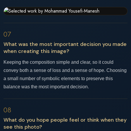
07
What was the most important decision you made
when creating this image?
Keeping the composition simple and clear, so it could
convey both a sense of loss and a sense of hope. Choosing
a small number of symbolic elements to preserve this
balance was the most important decision.
08
What do you hope people feel or think when they
see this photo?