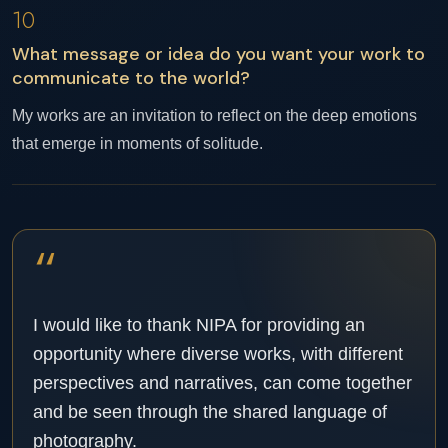
10
What message or idea do you want your work to
communicate to the world?
My works are an invitation to reflect on the deep emotions
that emerge in moments of solitude.
“
I would like to thank NIPA for providing an
opportunity where diverse works, with different
perspectives and narratives, can come together
and be seen through the shared language of
photography.