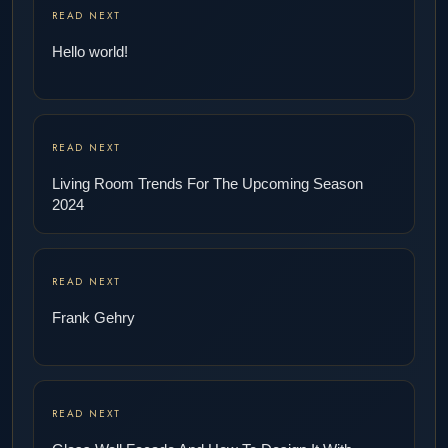
READ NEXT
Hello world!
READ NEXT
Living Room Trends For The Upcoming Season
2024
READ NEXT
Frank Gehry
READ NEXT