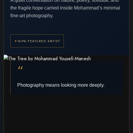
A quiet conversation on nature, poetry, solitude, and
the fragile hope carried inside Mohammad’s minimal
fine-art photography.
NIPA FEATURED ARTIST
“
Photography means looking more deeply.