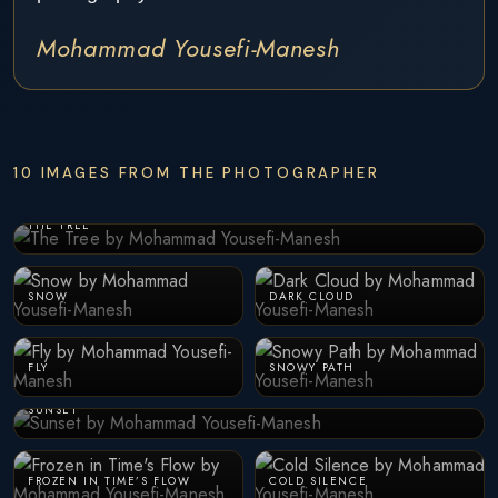
Mohammad Yousefi-Manesh
10 IMAGES FROM THE PHOTOGRAPHER
THE TREE
SNOW
DARK CLOUD
FLY
SNOWY PATH
SUNSET
FROZEN IN TIME’S FLOW
COLD SILENCE