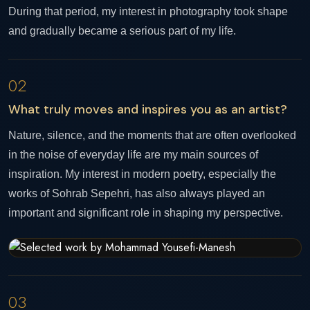
During that period, my interest in photography took shape
and gradually became a serious part of my life.
02
What truly moves and inspires you as an artist?
Nature, silence, and the moments that are often overlooked
in the noise of everyday life are my main sources of
inspiration. My interest in modern poetry, especially the
works of Sohrab Sepehri, has also always played an
important and significant role in shaping my perspective.
03