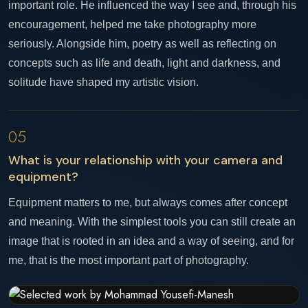
important role. He influenced the way I see and, through his
encouragement, helped me take photography more
seriously. Alongside him, poetry as well as reflecting on
concepts such as life and death, light and darkness, and
solitude have shaped my artistic vision.
05
What is your relationship with your camera and
equipment?
Equipment matters to me, but always comes after concept
and meaning. With the simplest tools you can still create an
image that is rooted in an idea and a way of seeing, and for
me, that is the most important part of photography.