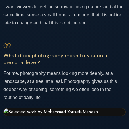
I want viewers to feel the sorrow of losing nature, and at the
same time, sense a small hope, a reminder that it is not too
late to change and that this is not the end.
09
What does photography mean to you on a
personal level?
For me, photography means looking more deeply, at a
landscape, at a tree, at a leaf. Photography gives us this
deeper way of seeing, something we often lose in the
routine of daily life.