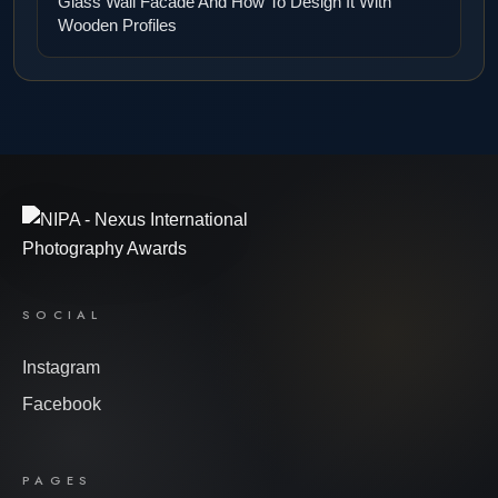
Glass Wall Facade And How To Design It With
Wooden Profiles
SOCIAL
Instagram
Facebook
PAGES