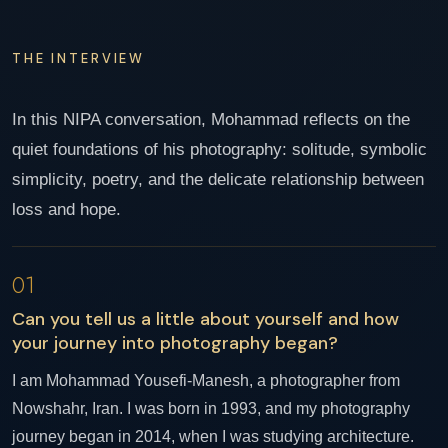
THE INTERVIEW
In this NIPA conversation, Mohammad reflects on the
quiet foundations of his photography: solitude, symbolic
simplicity, poetry, and the delicate relationship between
loss and hope.
01
Can you tell us a little about yourself and how
your journey into photography began?
I am Mohammad Yousefi-Manesh, a photographer from
Nowshahr, Iran. I was born in 1993, and my photography
journey began in 2014, when I was studying architecture.