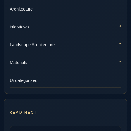
Architecture
1
interviews
5
Landscape Architecture
7
Materials
2
Uncategorized
1
READ NEXT