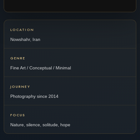
LOCATION
Nowshahr, Iran
GENRE
Fine Art / Conceptual / Minimal
JOURNEY
Photography since 2014
FOCUS
Nature, silence, solitude, hope