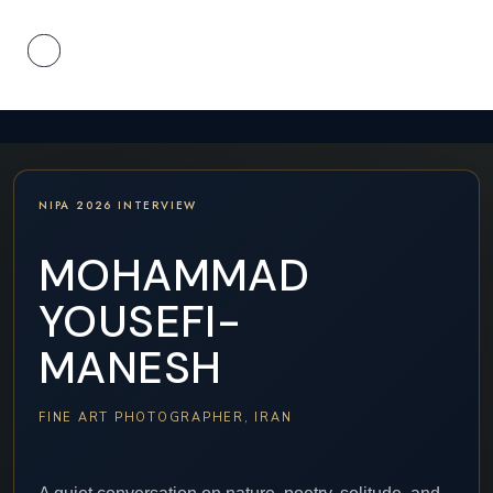
NIPA 2026 INTERVIEW
MOHAMMAD
YOUSEFI-
MANESH
FINE ART PHOTOGRAPHER, IRAN