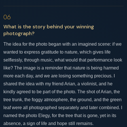
06
What is the story behind your winning
photograph?
The idea for the photo began with an imagined scene: if we
wanted to express gratitude to nature, which gives life
selflessly, through music, what would that performance look
like? The image is a reminder that nature is being harmed
more each day, and we are losing something precious. I
shared the idea with my friend Arian, a violinist, and he
kindly agreed to be part of the photo. The shot of Arian, the
tree trunk, the foggy atmosphere, the ground, and the green
leaf were all photographed separately and later combined. I
named the photo Elegy, for the tree that is gone, yet in its
absence, a sign of life and hope still remains.