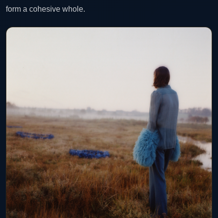
form a cohesive whole.