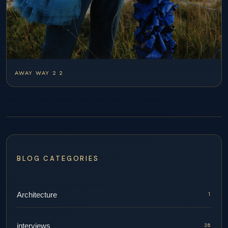
AWAY WAY 2 2
BLOG CATEGORIES
Architecture
1
interviews
38