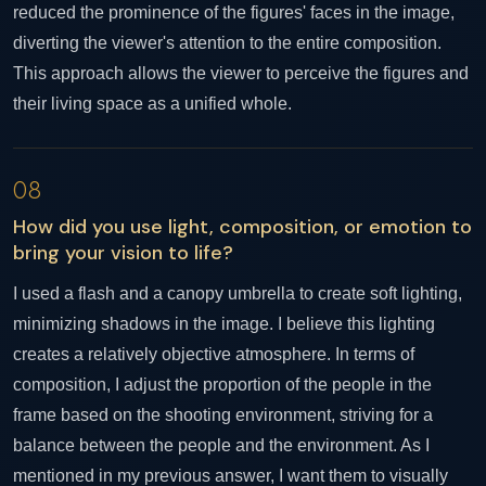
reduced the prominence of the figures' faces in the image,
diverting the viewer's attention to the entire composition.
This approach allows the viewer to perceive the figures and
their living space as a unified whole.
08
How did you use light, composition, or emotion to
bring your vision to life?
I used a flash and a canopy umbrella to create soft lighting,
minimizing shadows in the image. I believe this lighting
creates a relatively objective atmosphere. In terms of
composition, I adjust the proportion of the people in the
frame based on the shooting environment, striving for a
balance between the people and the environment. As I
mentioned in my previous answer, I want them to visually