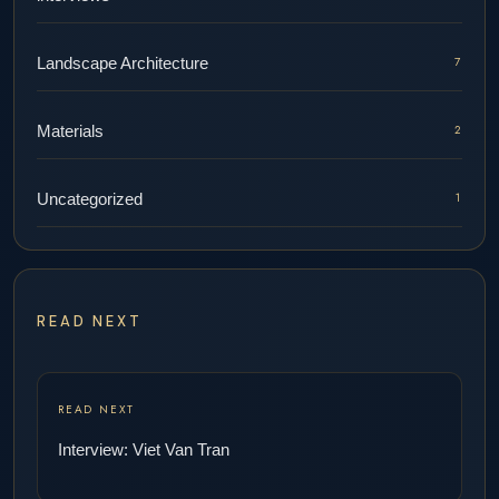
Landscape Architecture
7
Materials
2
Uncategorized
1
READ NEXT
READ NEXT
Interview: Viet Van Tran