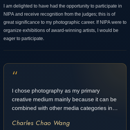
I am delighted to have had the opportunity to participate in
NIPA and receive recognition from the judges; this is of
great significance to my photographic career. If NIPA were to
organize exhibitions of award-winning artists, I would be
eager to participate.
“
I chose photography as my primary
creative medium mainly because it can be
combined with other media categories in…
Charles Chao Wang