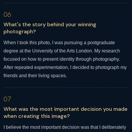
06
What's the story behind your winning
photograph?
When I took this photo, I was pursuing a postgraduate
degree at the University of the Arts London. My research
focused on how to present identity through photography.
After repeated experimentation, I decided to photograph my
friends and their living spaces.
07
What was the most important decision you made
when creating this image?
I believe the most important decision was that I deliberately