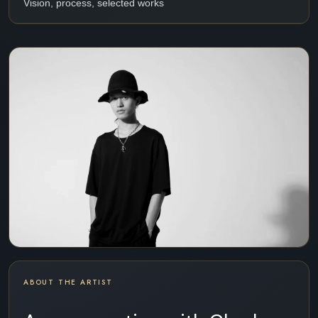
Vision, process, selected works
ABOUT THE ARTIST