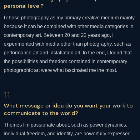
personal level?
I chose photography as my primary creative medium mainly
because it can be combined with other media categories in
contemporary art. Between 20 and 22 years ago, I
experimented with media other than photography, such as
performance art and installation art. In the end, I found that
the possibilities and freedom contained in contemporary
photographic art were what fascinated me the most.
11
What message or idea do you want your work to
communicate to the world?
Themes I'm passionate about, such as power dynamics,
individual freedom, and identity, are powerfully expressed