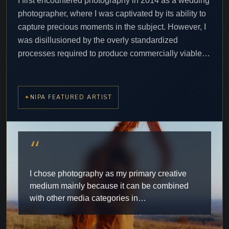
I first encountered photography in 2014 as a wedding
photographer, where I was captivated by its ability to
capture precious moments in the subject. However, I
was disillusioned by the overly standardized
processes required to produce commercially viable…
NIPA FEATURED ARTIST
“
I chose photography as my primary creative
medium mainly because it can be combined
with other media categories in…