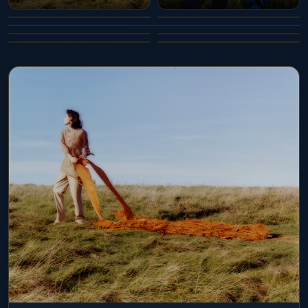
AWAY WAY 3.2
AWAY WAY 4
AWAY WAY 4.2
AWAY WAY 5
AWAY WAY 5.2