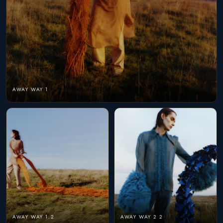
AWAY WAY 1
AWAY WAY 1.2
AWAY WAY 2 2
AWAY WAY 2
AWAY WAY 3