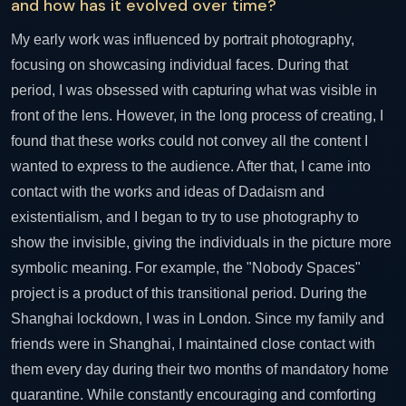
and how has it evolved over time?
My early work was influenced by portrait photography,
focusing on showcasing individual faces. During that
period, I was obsessed with capturing what was visible in
front of the lens. However, in the long process of creating, I
found that these works could not convey all the content I
wanted to express to the audience. After that, I came into
contact with the works and ideas of Dadaism and
existentialism, and I began to try to use photography to
show the invisible, giving the individuals in the picture more
symbolic meaning. For example, the "Nobody Spaces"
project is a product of this transitional period. During the
Shanghai lockdown, I was in London. Since my family and
friends were in Shanghai, I maintained close contact with
them every day during their two months of mandatory home
quarantine. While constantly encouraging and comforting