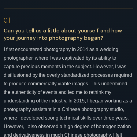
01
Can you tell us a little about yourself and how
your journey into photography began?
I first encountered photography in 2014 as a wedding
photographer, where I was captivated by its ability to
capture precious moments in the subject. However, I was
disillusioned by the overly standardized processes required
to produce commercially viable images. This undermined
the authenticity of events and led me to rethink my
understanding of the industry. In 2015, I began working as a
photography assistant in a Chinese photography studio,
where I developed strong technical skills over three years.
However, I also observed a high degree of homogenization
and derivativeness in much Chinese photography. I felt