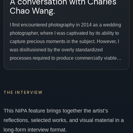
A conversation with Charles
Chao Wang.
I first encountered photography in 2014 as a wedding
photographer, where I was captivated by its ability to
capture precious moments in the subject. However, I
was disillusioned by the overly standardized
processes required to produce commercially viable…
THE INTERVIEW
This NIPA feature brings together the artist’s
reflections, selected works, and visual material in a
long-form interview format.