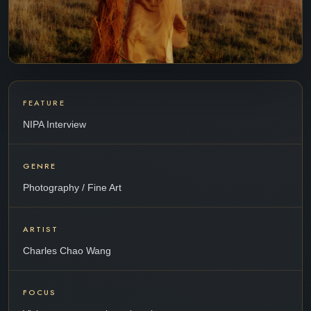
FEATURE
NIPA Interview
GENRE
Photography / Fine Art
ARTIST
Charles Chao Wang
FOCUS