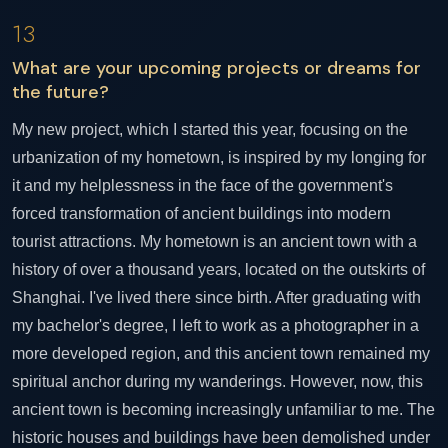
13
What are your upcoming projects or dreams for
the future?
My new project, which I started this year, focusing on the
urbanization of my hometown, is inspired by my longing for
it and my helplessness in the face of the government's
forced transformation of ancient buildings into modern
tourist attractions. My hometown is an ancient town with a
history of over a thousand years, located on the outskirts of
Shanghai. I've lived there since birth. After graduating with
my bachelor's degree, I left to work as a photographer in a
more developed region, and this ancient town remained my
spiritual anchor during my wanderings. However, now, this
ancient town is becoming increasingly unfamiliar to me. The
historic houses and buildings have been demolished under