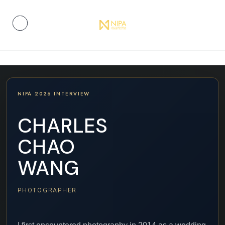
NIPA 2026 INTERVIEW
CHARLES
CHAO
WANG
PHOTOGRAPHER