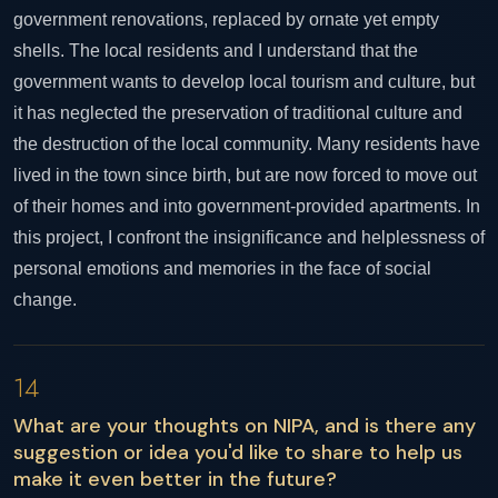
government renovations, replaced by ornate yet empty
shells. The local residents and I understand that the
government wants to develop local tourism and culture, but
it has neglected the preservation of traditional culture and
the destruction of the local community. Many residents have
lived in the town since birth, but are now forced to move out
of their homes and into government-provided apartments. In
this project, I confront the insignificance and helplessness of
personal emotions and memories in the face of social
change.
14
What are your thoughts on NIPA, and is there any
suggestion or idea you'd like to share to help us
make it even better in the future?