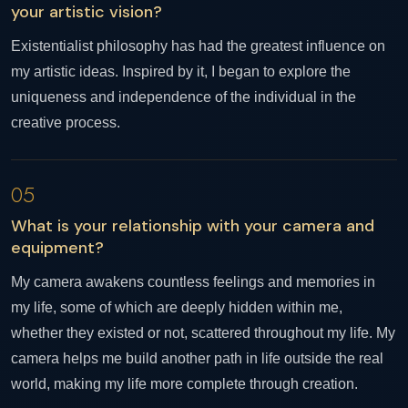
your artistic vision?
Existentialist philosophy has had the greatest influence on
my artistic ideas. Inspired by it, I began to explore the
uniqueness and independence of the individual in the
creative process.
05
What is your relationship with your camera and
equipment?
My camera awakens countless feelings and memories in
my life, some of which are deeply hidden within me,
whether they existed or not, scattered throughout my life. My
camera helps me build another path in life outside the real
world, making my life more complete through creation.