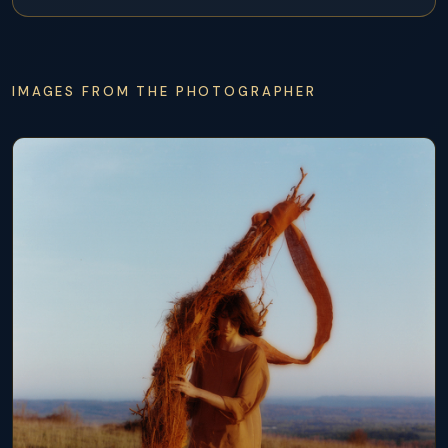
IMAGES FROM THE PHOTOGRAPHER