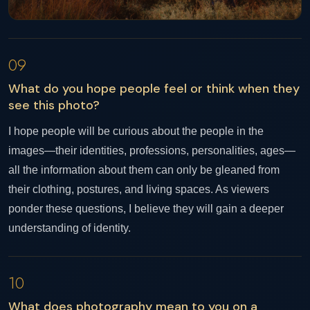
09
What do you hope people feel or think when they
see this photo?
I hope people will be curious about the people in the
images—their identities, professions, personalities, ages—
all the information about them can only be gleaned from
their clothing, postures, and living spaces. As viewers
ponder these questions, I believe they will gain a deeper
understanding of identity.
10
What does photography mean to you on a