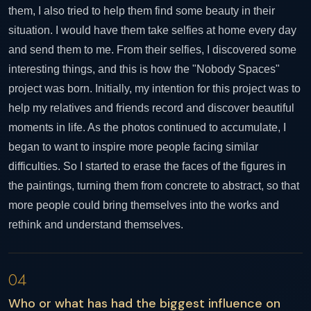
them, I also tried to help them find some beauty in their
situation. I would have them take selfies at home every day
and send them to me. From their selfies, I discovered some
interesting things, and this is how the "Nobody Spaces"
project was born. Initially, my intention for this project was to
help my relatives and friends record and discover beautiful
moments in life. As the photos continued to accumulate, I
began to want to inspire more people facing similar
difficulties. So I started to erase the faces of the figures in
the paintings, turning them from concrete to abstract, so that
more people could bring themselves into the works and
rethink and understand themselves.
04
Who or what has had the biggest influence on