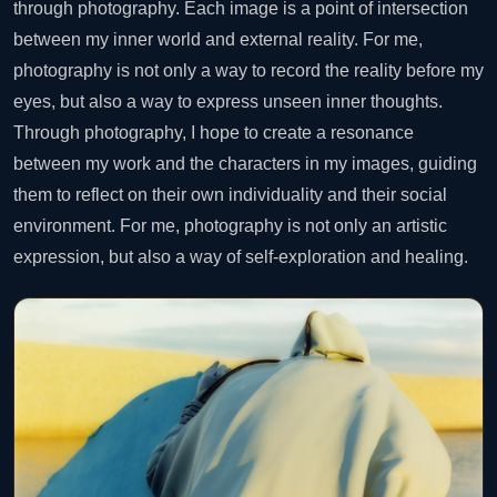
through photography. Each image is a point of intersection
between my inner world and external reality. For me,
photography is not only a way to record the reality before my
eyes, but also a way to express unseen inner thoughts.
Through photography, I hope to create a resonance
between my work and the characters in my images, guiding
them to reflect on their own individuality and their social
environment. For me, photography is not only an artistic
expression, but also a way of self-exploration and healing.