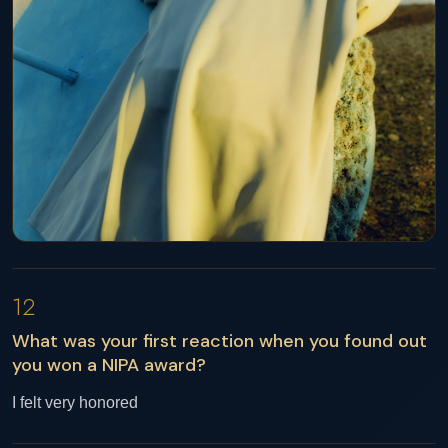
12
What was your first reaction when you found out
you won a NIPA award?
I felt very honored