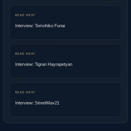
READ NEXT
Interview: Tomohiko Funai
READ NEXT
Interview: Tigran Hayrapetyan
READ NEXT
Interview: StreetMax21