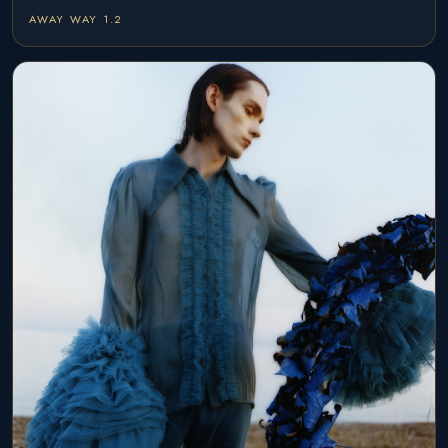
AWAY WAY 1.2