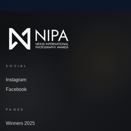
SOCIAL
Instagram
Facebook
PAGES
Winners 2025