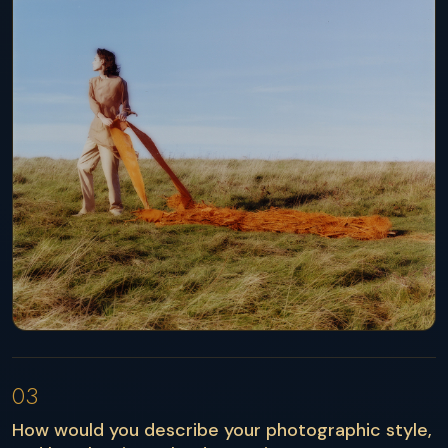
03
How would you describe your photographic style,