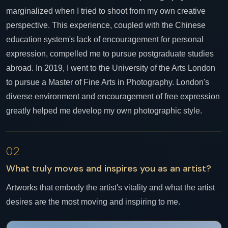
marginalized when I tried to shoot from my own creative
perspective. This experience, coupled with the Chinese
education system's lack of encouragement for personal
expression, compelled me to pursue postgraduate studies
abroad. In 2019, I went to the University of the Arts London
to pursue a Master of Fine Arts in Photography. London's
diverse environment and encouragement of free expression
greatly helped me develop my own photographic style.
02
What truly moves and inspires you as an artist?
Artworks that embody the artist's vitality and what the artist
desires are the most moving and inspiring to me.