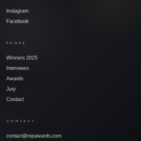
Instagram
Facebook
PAGES
Winners 2025
Interviews
Awards
Jury
Contact
CONTACT
contact@nipawards.com