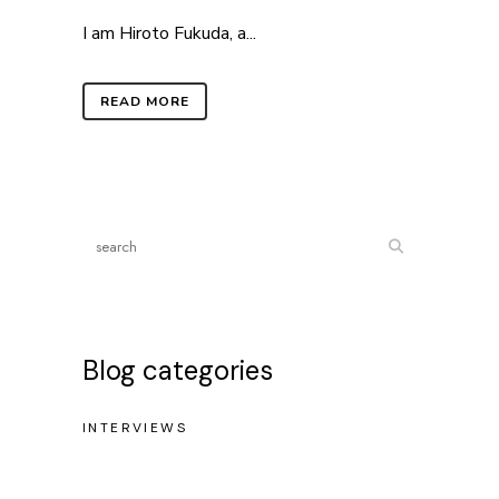
I am Hiroto Fukuda, a...
READ MORE
Blog categories
INTERVIEWS