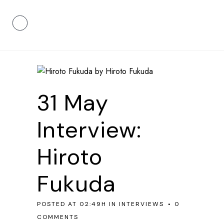
31 May
Interview:
Hiroto
Fukuda
POSTED AT 02:49H
IN
INTERVIEWS
0
COMMENTS