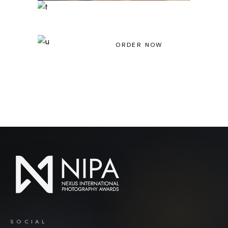
Light House Magazine No 23
ORDER NOW
SOCIAL