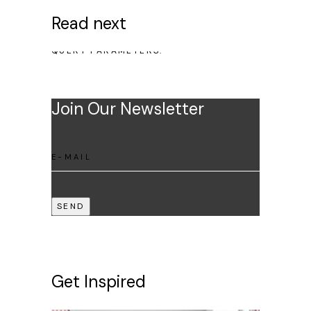
Read next
NO POSTS WERE FOUND FOR PROVIDED
QUERY PARAMETERS.
Join Our Newsletter
SEND
Get Inspired