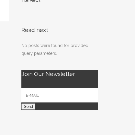
interviews
Read next
No posts were found for provided
query parameters.
Join Our Newsletter
Send