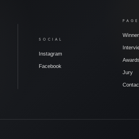
PAG
Winner
SOCIAL
Interv
Instagram
Award
Facebook
Jury
Contac