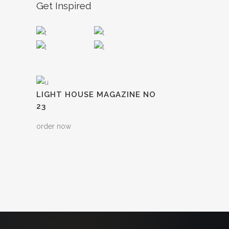
Get Inspired
LIGHT HOUSE MAGAZINE NO
23
order now