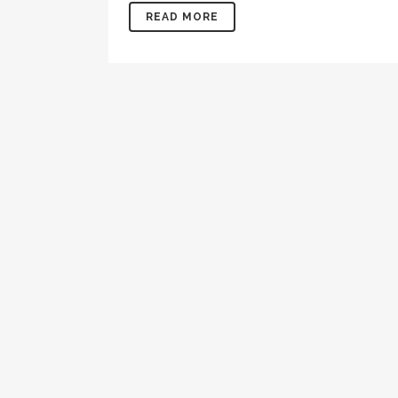
READ MORE