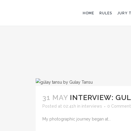
HOME
RULES
JURY 
31 MAY
INTERVIEW: GU
Posted at 02:41h
in
interviews
0 Comment
My photographic journey began at...