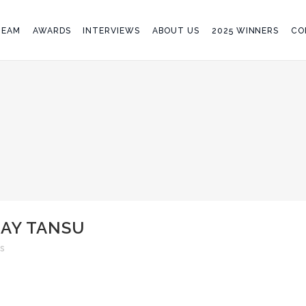
TEAM
AWARDS
INTERVIEWS
ABOUT US
2025 WINNERS
CO
LAY TANSU
s