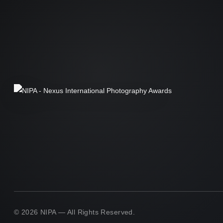
© 2026 NIPA — All Rights Reserved.