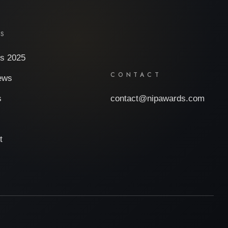
ES
s 2025
CONTACT
iews
s
contact@nipawards.com
t