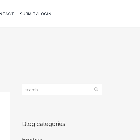
NTACT
SUBMIT/LOGIN
Blog categories