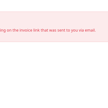
king on the invoice link that was sent to you via email.