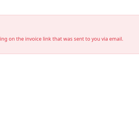
king on the invoice link that was sent to you via email.