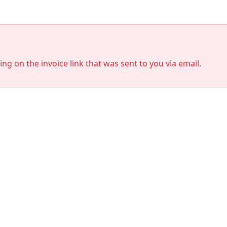
king on the invoice link that was sent to you via email.