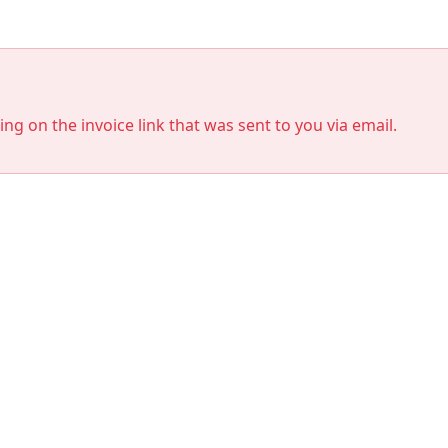
king on the invoice link that was sent to you via email.