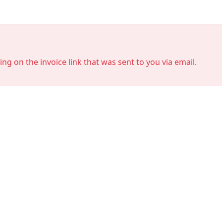
king on the invoice link that was sent to you via email.