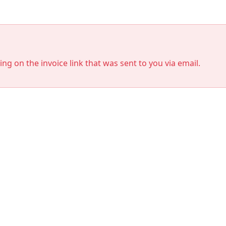
king on the invoice link that was sent to you via email.