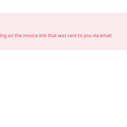
king on the invoice link that was sent to you via email.