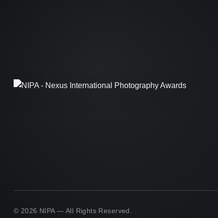
© 2026 NIPA — All Rights Reserved.