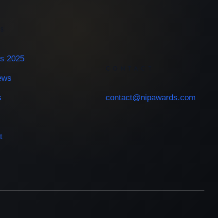
ES
s 2025
CONTACT
iews
s
contact@nipawards.com
t