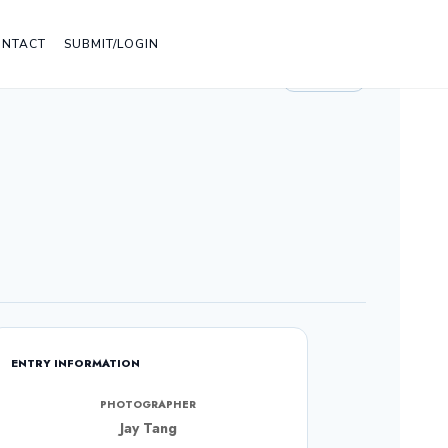
ONTACT
SUBMIT/LOGIN
LIGHT
ENTRY INFORMATION
PHOTOGRAPHER
Jay Tang