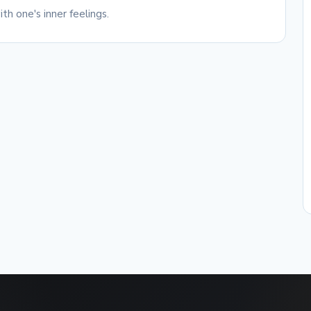
th one's inner feelings.