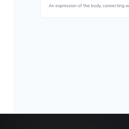
An expression of the body, connecting wi