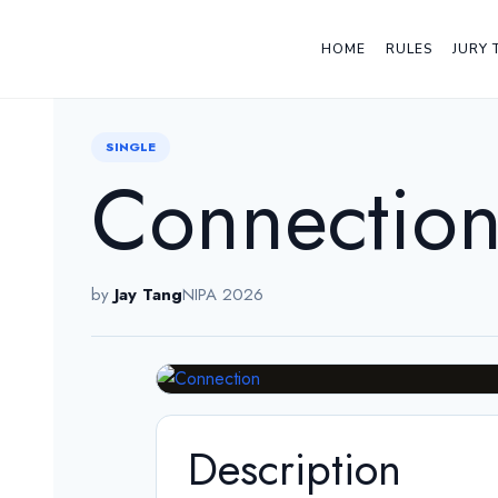
HOME
RULES
JURY 
← Back
SINGLE
Connectio
by
Jay Tang
NIPA 2026
Description