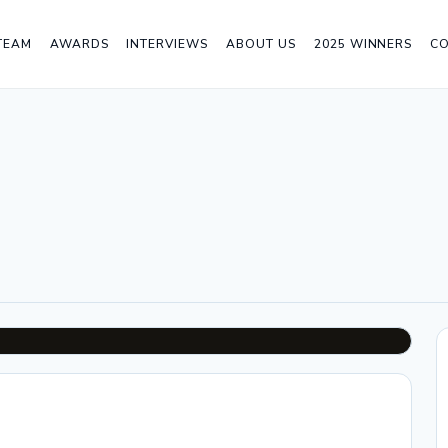
TEAM
AWARDS
INTERVIEWS
ABOUT US
2025 WINNERS
C
n