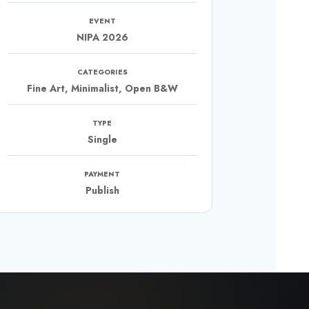
EVENT
NIPA 2026
CATEGORIES
Fine Art, Minimalist, Open B&W
TYPE
Single
PAYMENT
Publish