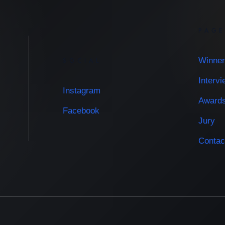
PAG
Winner
SOCIAL
Interv
Instagram
Award
Facebook
Jury
Contac