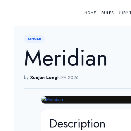
HOME
RULES
JURY 
← Back
SINGLE
Meridian
by
Xuejun Long
NIPA 2026
Description