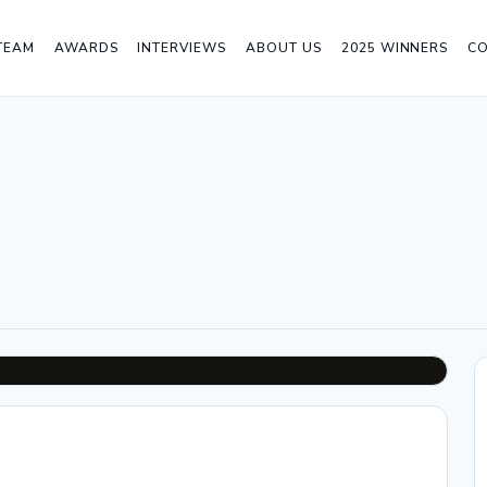
TEAM
AWARDS
INTERVIEWS
ABOUT US
2025 WINNERS
C