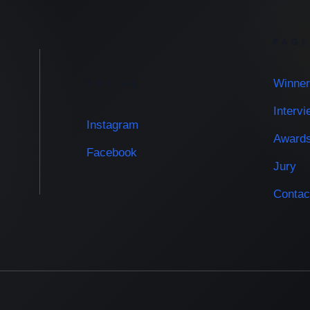
PAG
Winner
SOCIAL
Interv
Instagram
Award
Facebook
Jury
Contac