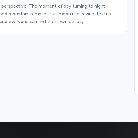
e perspective. The moment of day turning to night,
ed mountain, remnant sun, moon rise, ravine, texture,
and everyone can find their own beauty.