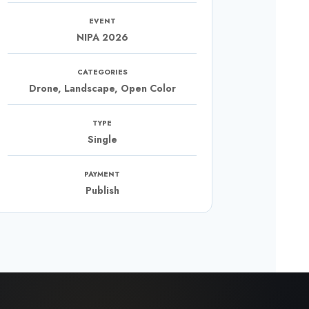
EVENT
NIPA 2026
CATEGORIES
Drone, Landscape, Open Color
TYPE
Single
PAYMENT
Publish