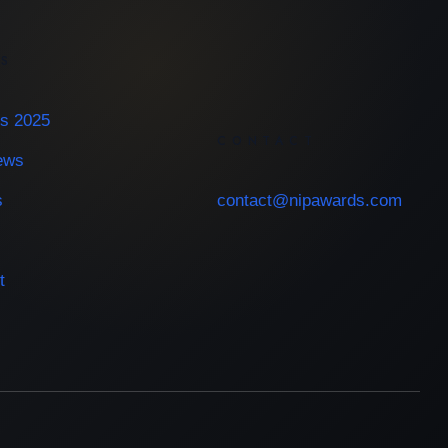
ES
s 2025
CONTACT
iews
s
contact@nipawards.com
t