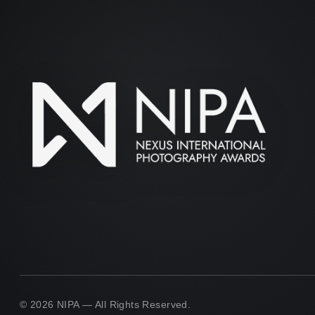
© 2026 NIPA — All Rights Reserved.