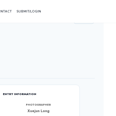
ONTACT
SUBMIT/LOGIN
LIGHT
ENTRY INFORMATION
PHOTOGRAPHER
Xuejun Long