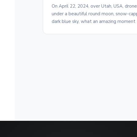
On April 22, 2024, over Utah, USA, dron
under a beautiful round moon, snow-capp
dark blue sky, what an amazing moment 