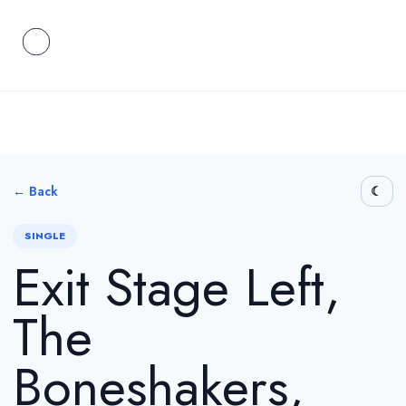
← Back
SINGLE
Exit Stage Left,
The
Boneshakers,