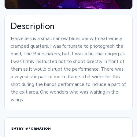
Description
Harvelle's is a small narrow blues bar with extremely
cramped quarters. I was fortunate to photograph the
band, The Boneshakers, but it was a bit challenging as
I was firmly instructed not to shoot directly in front of
them as it would disrupt the performance. There was
a voyeuristic part of me to frame a bit wider for this
shot during the bands performance to include a part of
the exit area. One wonders who was waiting in the
wings.
ENTRY INFORMATION