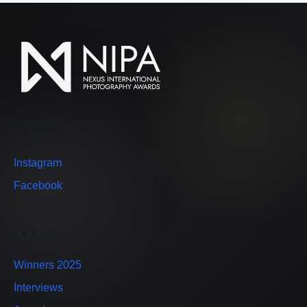
SOCIAL
Instagram
Facebook
PAGES
Winners 2025
Interviews