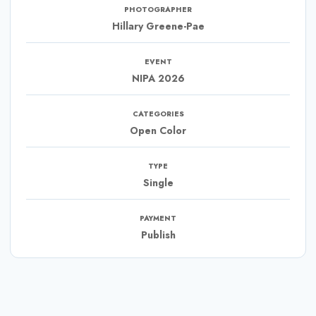
PHOTOGRAPHER
Hillary Greene-Pae
EVENT
NIPA 2026
CATEGORIES
Open Color
TYPE
Single
PAYMENT
Publish