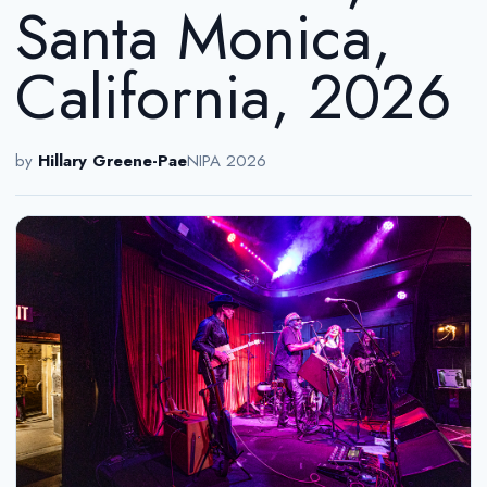
Santa Monica,
California, 2026
by
Hillary Greene-Pae
NIPA 2026