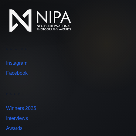
SOCIAL
Instagram
Facebook
PAGES
Winners 2025
Interviews
Awards