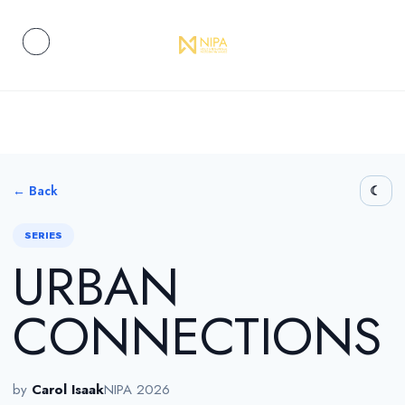
← Back
SERIES
URBAN
CONNECTIONS
by
Carol Isaak
NIPA 2026