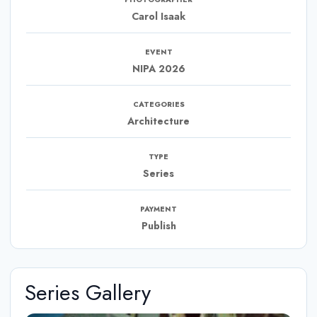
Carol Isaak
EVENT
NIPA 2026
CATEGORIES
Architecture
TYPE
Series
PAYMENT
Publish
Series Gallery