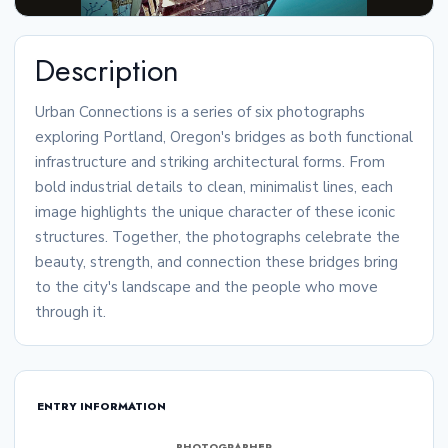
Description
Urban Connections is a series of six photographs
exploring Portland, Oregon's bridges as both functional
infrastructure and striking architectural forms. From
bold industrial details to clean, minimalist lines, each
image highlights the unique character of these iconic
structures. Together, the photographs celebrate the
beauty, strength, and connection these bridges bring
to the city's landscape and the people who move
through it.
ENTRY INFORMATION
PHOTOGRAPHER