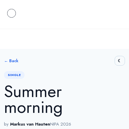
← Back
SINGLE
Summer
morning
by
Markus van Hauten
NIPA 2026