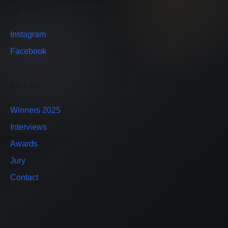
SOCIAL
Instagram
Facebook
PAGES
Winners 2025
Interviews
Awards
Jury
Contact
CONTACT