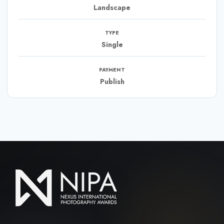
Landscape
TYPE
Single
PAYMENT
Publish