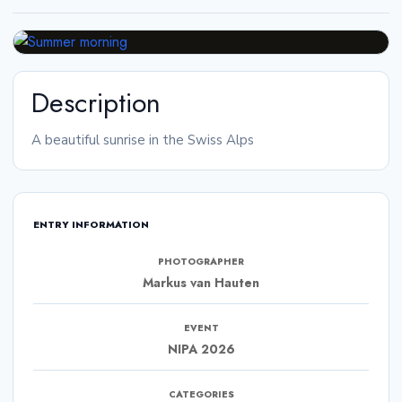
Description
A beautiful sunrise in the Swiss Alps
ENTRY INFORMATION
PHOTOGRAPHER
Markus van Hauten
EVENT
NIPA 2026
CATEGORIES