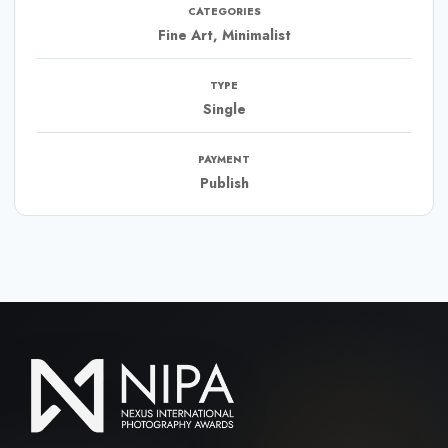
CATEGORIES
Fine Art, Minimalist
TYPE
Single
PAYMENT
Publish