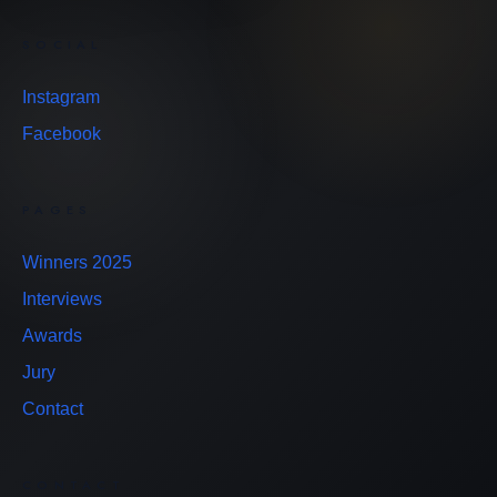
SOCIAL
Instagram
Facebook
PAGES
Winners 2025
Interviews
Awards
Jury
Contact
CONTACT