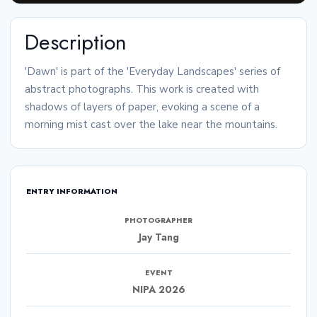
Description
'Dawn' is part of the 'Everyday Landscapes' series of
abstract photographs. This work is created with
shadows of layers of paper, evoking a scene of a
morning mist cast over the lake near the mountains.
ENTRY INFORMATION
PHOTOGRAPHER
Jay Tang
EVENT
NIPA 2026