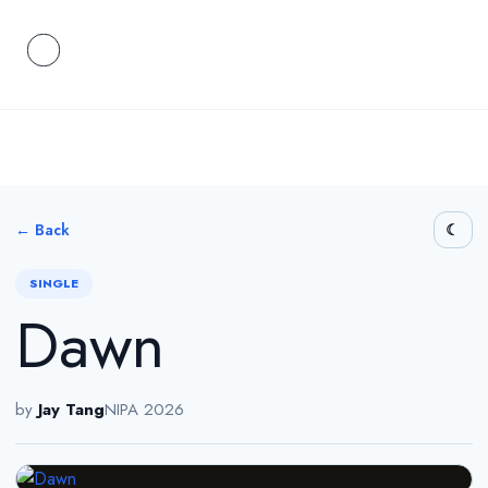
← Back
SINGLE
Dawn
by
Jay Tang
NIPA 2026