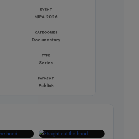
EVENT
NIPA 2026
CATEGORIES
Documentary
TYPE
Series
PAYMENT
Publish