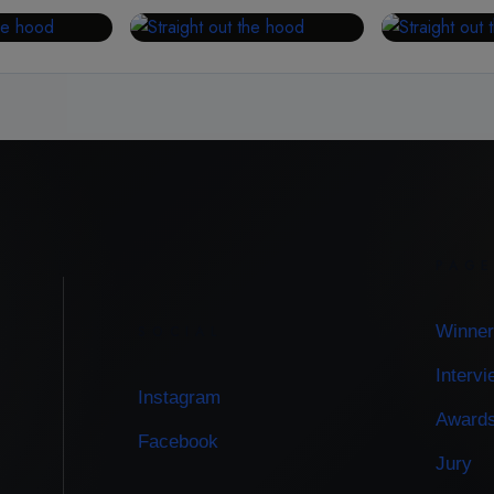
PAG
Winner
SOCIAL
Interv
Instagram
Award
Facebook
Jury