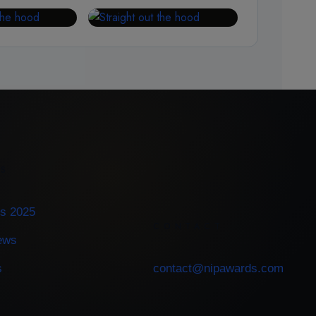
ES
s 2025
CONTACT
iews
s
contact@nipawards.com