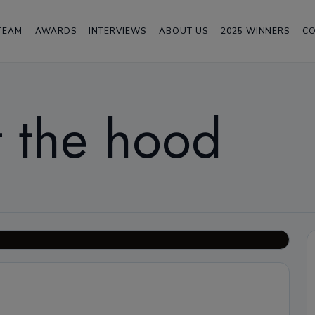
TEAM
AWARDS
INTERVIEWS
ABOUT US
2025 WINNERS
C
t the hood