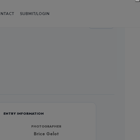
ONTACT
SUBMIT/LOGIN
LIGHT
ENTRY INFORMATION
PHOTOGRAPHER
Brice Gelot