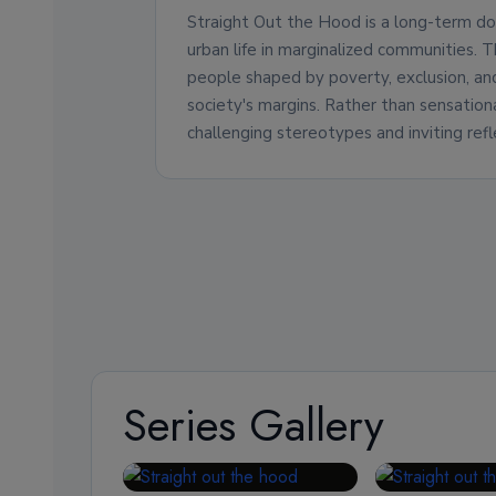
Straight Out the Hood is a long-term do
urban life in marginalized communities. 
people shaped by poverty, exclusion, a
society's margins. Rather than sensationa
challenging stereotypes and inviting refl
Series Gallery