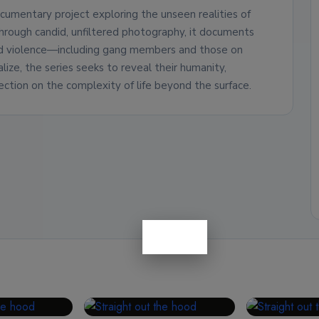
cumentary project exploring the unseen realities of
Through candid, unfiltered photography, it documents
nd violence—including gang members and those on
lize, the series seeks to reveal their humanity,
ection on the complexity of life beyond the surface.