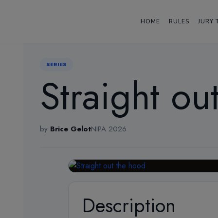
HOME
RULES
JURY 
← Back
SERIES
Straight ou
by
Brice Gelot
NIPA 2026
Description