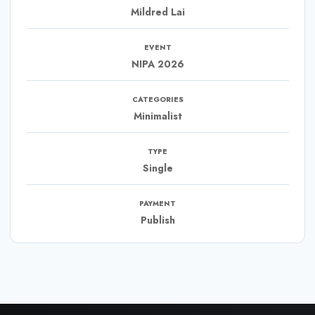
Mildred Lai
EVENT
NIPA 2026
CATEGORIES
Minimalist
TYPE
Single
PAYMENT
Publish