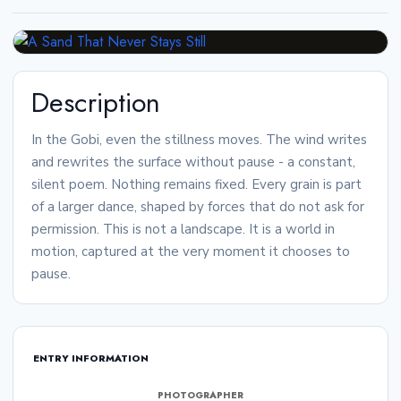
Description
In the Gobi, even the stillness moves. The wind writes
and rewrites the surface without pause - a constant,
silent poem. Nothing remains fixed. Every grain is part
of a larger dance, shaped by forces that do not ask for
permission. This is not a landscape. It is a world in
motion, captured at the very moment it chooses to
pause.
ENTRY INFORMATION
PHOTOGRAPHER