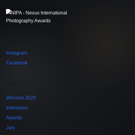
SOCIAL
Instagram
Facebook
PAGES
Winners 2025
Interviews
Awards
Jury