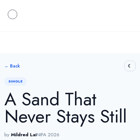
← Back
SINGLE
A Sand That
Never Stays Still
by
Mildred Lai
NIPA 2026