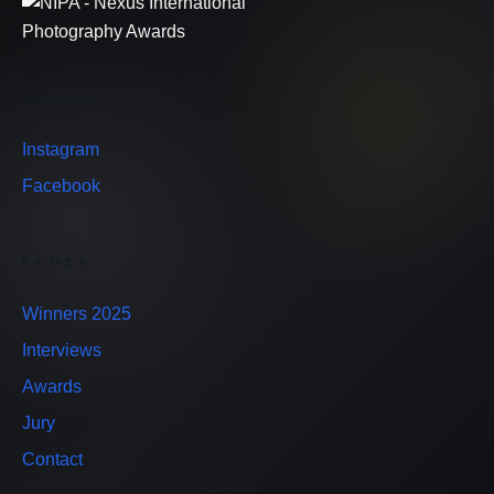
SOCIAL
Instagram
Facebook
PAGES
Winners 2025
Interviews
Awards
Jury
Contact