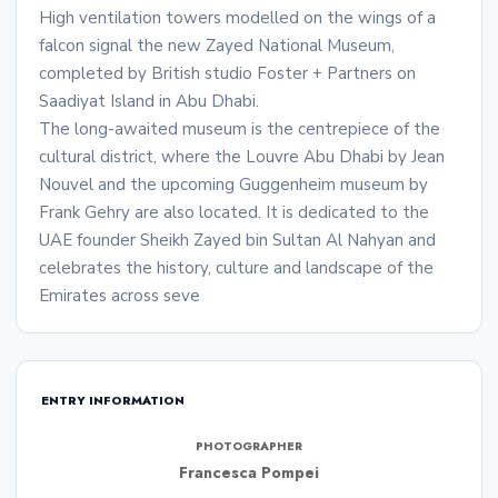
High ventilation towers modelled on the wings of a
falcon signal the new Zayed National Museum,
completed by British studio Foster + Partners on
Saadiyat Island in Abu Dhabi.
The long-awaited museum is the centrepiece of the
cultural district, where the Louvre Abu Dhabi by Jean
Nouvel and the upcoming Guggenheim museum by
Frank Gehry are also located. It is dedicated to the
UAE founder Sheikh Zayed bin Sultan Al Nahyan and
celebrates the history, culture and landscape of the
Emirates across seve
ENTRY INFORMATION
PHOTOGRAPHER
Francesca Pompei