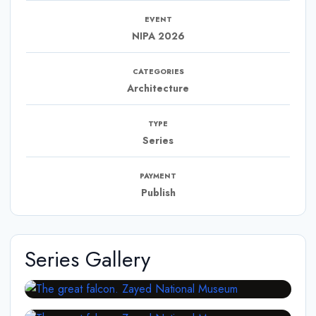
EVENT
NIPA 2026
CATEGORIES
Architecture
TYPE
Series
PAYMENT
Publish
Series Gallery