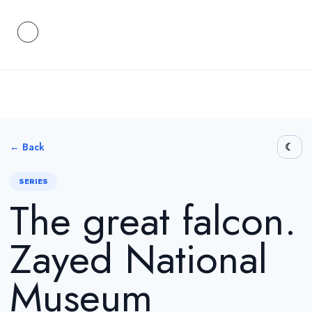
← Back
SERIES
The great falcon.
Zayed National
Museum