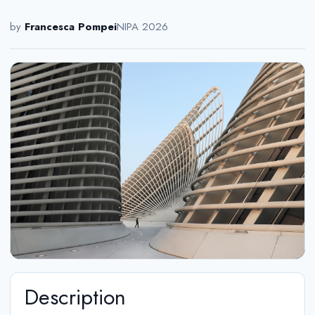
by
Francesca Pompei
NIPA 2026
Description