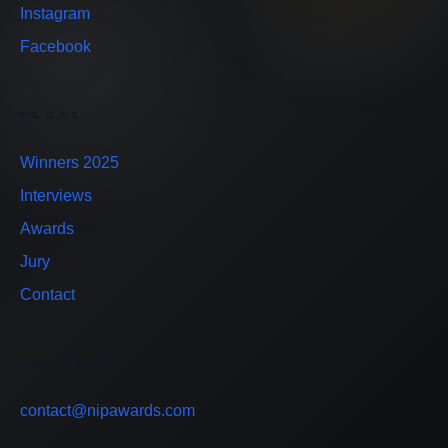
Instagram
Facebook
PAGES
Winners 2025
Interviews
Awards
Jury
Contact
CONTACT
contact@nipawards.com