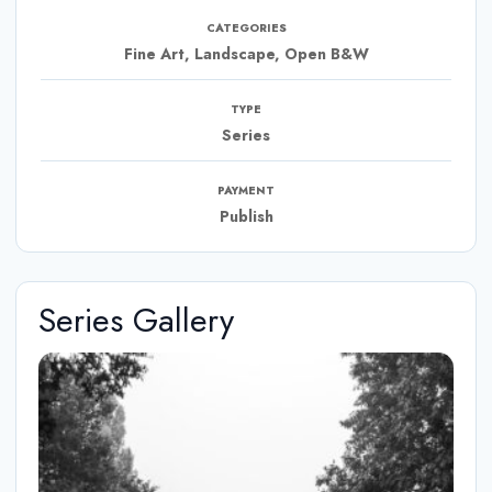
CATEGORIES
Fine Art, Landscape, Open B&W
TYPE
Series
PAYMENT
Publish
Series Gallery