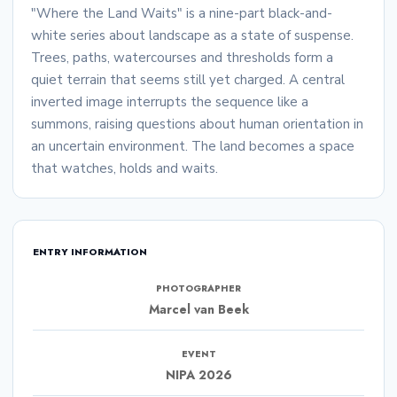
"Where the Land Waits" is a nine-part black-and-
white series about landscape as a state of suspense.
Trees, paths, watercourses and thresholds form a
quiet terrain that seems still yet charged. A central
inverted image interrupts the sequence like a
summons, raising questions about human orientation in
an uncertain environment. The land becomes a space
that watches, holds and waits.
ENTRY INFORMATION
PHOTOGRAPHER
Marcel van Beek
EVENT
NIPA 2026