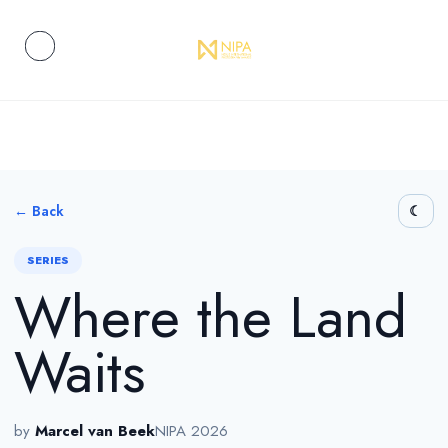
← Back
SERIES
Where the Land
Waits
by
Marcel van Beek
NIPA 2026