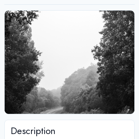
Description