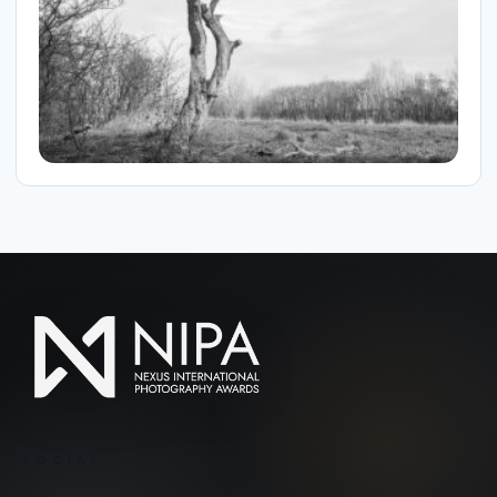
SOCIAL