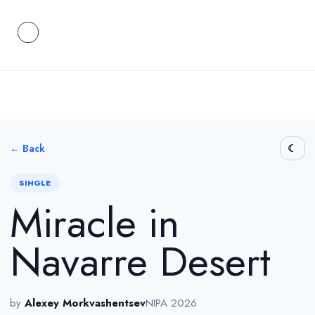
← Back
SINGLE
Miracle in
Navarre Desert
by
Alexey Morkvashentsev
NIPA 2026