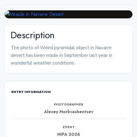
Description
The photo of Weird pyramidal object in Navarre
desert has been made in September last year in
wonderful weather conditions.
ENTRY INFORMATION
PHOTOGRAPHER
Alexey Morkvashentsev
EVENT
NIPA 2026