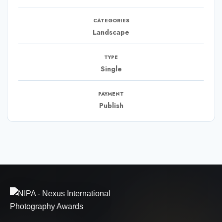
CATEGORIES
Landscape
TYPE
Single
PAYMENT
Publish