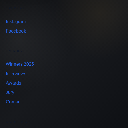
SOCIAL
Instagram
Facebook
PAGES
Winners 2025
Interviews
Awards
Jury
Contact
CONTACT