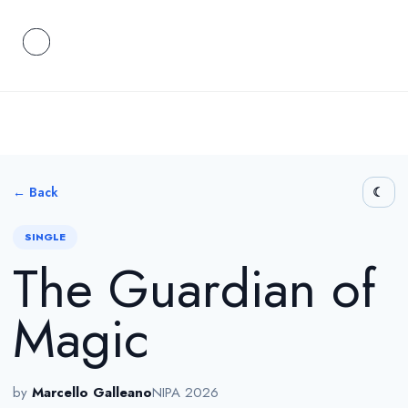
← Back
SINGLE
The Guardian of
Magic
by
Marcello Galleano
NIPA 2026