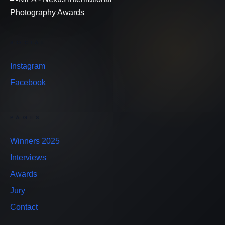
SOCIAL
Instagram
Facebook
PAGES
Winners 2025
Interviews
Awards
Jury
Contact