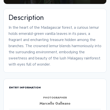
Description
In the heart of the Madagascar forest, a curious lemur
holds emerald-green vanilla leaves in its paws, a
fragrant and enchanting treasure hidden among the
branches. The crowned lemur blends harmoniously into
the surrounding environment, embodying the
sweetness and beauty of the lush Malagasy rainforest
with eyes full of wonder.
ENTRY INFORMATION
PHOTOGRAPHER
Marcello Galleano