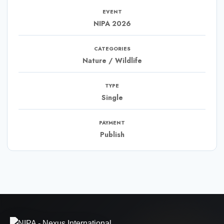
EVENT
NIPA 2026
CATEGORIES
Nature / Wildlife
TYPE
Single
PAYMENT
Publish