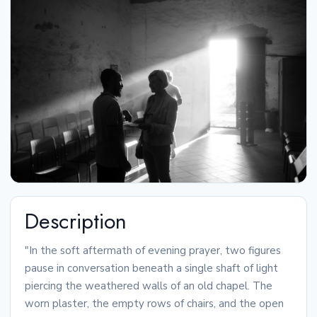
Description
"In the soft aftermath of evening prayer, two figures
pause in conversation beneath a single shaft of light
piercing the weathered walls of an old chapel. The
worn plaster, the empty rows of chairs, and the open