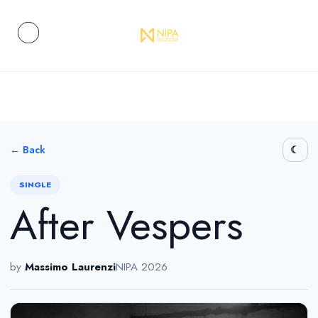
← Back
SINGLE
After Vespers
by
Massimo Laurenzi
NIPA 2026