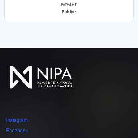
PAYMENT
Publish
SOCIAL
Instagram
Facebook