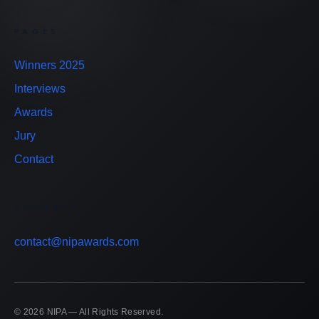
PAGES
Winners 2025
Interviews
Awards
Jury
Contact
CONTACT
contact@nipawards.com
© 2026 NIPA — All Rights Reserved.