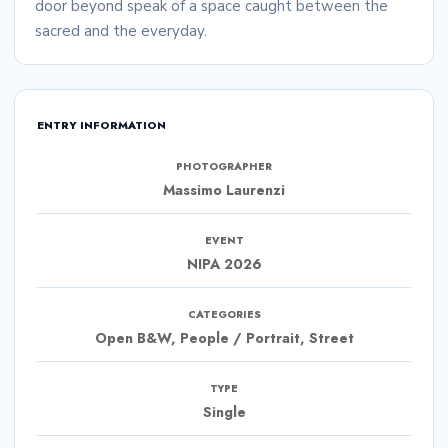
door beyond speak of a space caught between the
sacred and the everyday.
ENTRY INFORMATION
PHOTOGRAPHER
Massimo Laurenzi
EVENT
NIPA 2026
CATEGORIES
Open B&W, People / Portrait, Street
TYPE
Single